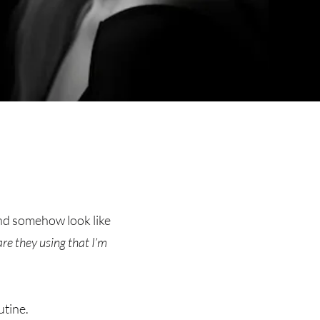
and somehow look like
e they using that I’m
utine.