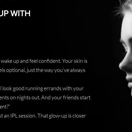
UP WITH
wake up and feel confident. Your skin is
ls optional, just the way you’ve always
ll look good running errands with your
nts on nights out. And your friends start
ent?
”
st an IPL session. That glow-up is closer