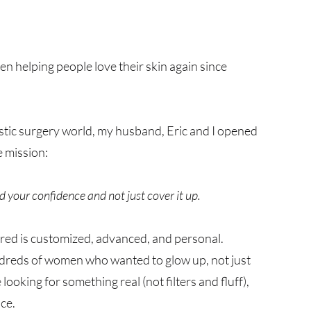
 helping people love their skin again since
astic surgery world, my husband, Eric and I opened
 mission:
d your confidence and not just cover it up.
red is customized, advanced, and personal.
dreds of women who wanted to glow up, not just
 looking for something real (not filters and fluff),
ace.