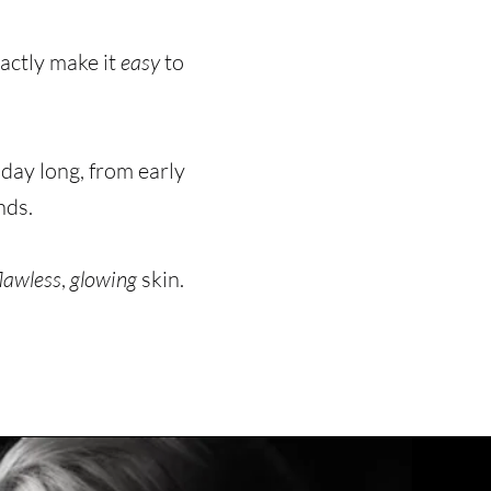
xactly make it
easy
to
 day long, from early
nds.
flawless
,
glowing
skin.