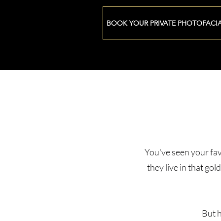
BOOK YOUR PRIVATE PHOTOFACI
You've seen your fav
they live in that go
But h