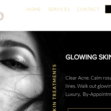
ONTACT
HOME
SERVICES
CONTACT
GLOWING SKI
SKIN TREATMENTS
Clear Acne. Calm rosa
lines. Walk out glowin
Luxury, By-Appoint