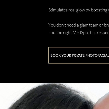
Stimulates real glow by boosting 
You don’t need a glam team or bra
and the right MedSpa that respec
BOOK YOUR PRIVATE PHOTOFACIA