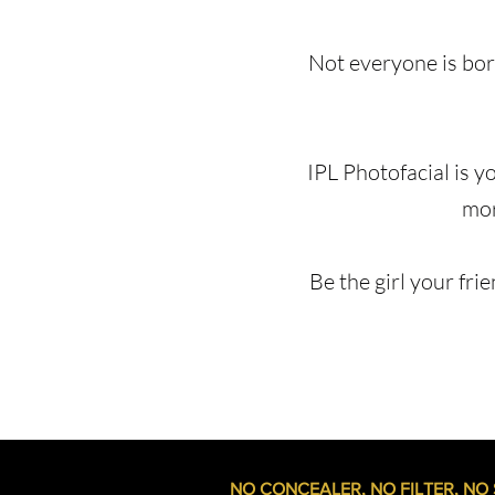
Not everyone is born
IPL Photofacial is y
mor
Be the girl your frie
NO CONCEALER, NO FILTER, NO