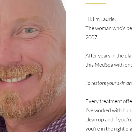
Hi, I’m Laurie.
The woman who’s been
2007.
After years in the pl
this MedSpa with one
To restore your skin an
Every treatment offe
I’ve worked with hun
clean up and if you're
you’re in the right pl