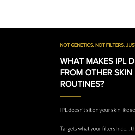
NOT GENETICS, NOT FILTERS, JUST
WHAT MAKES IPL D
FROM OTHER SKIN
ROUTINES?
IPL doesn’t sit on your skin like s
Targets what your filters hide... 