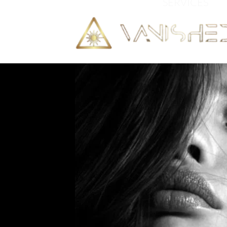
HOME
SERVICES
C