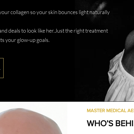
your collagen so your skin bounces light naturally
nd deals to look like her.Just the right treatment
ts your glow-up goals.
L
MASTER MEDICAL AE
WHO’S BEH