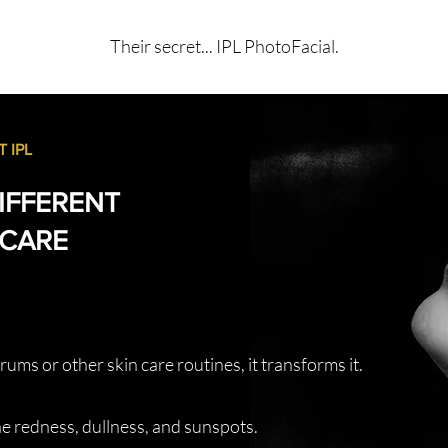
Their secret... IPL PhotoFacial.
 IPL
IFFERENT
 CARE
erums or other skin care routines, it transforms it.
the redness, dullness, and sunspots.