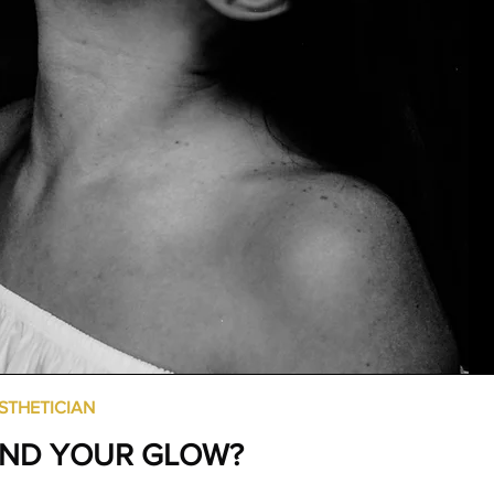
STHETICIAN
IND YOUR GLOW?