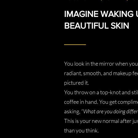
IMAGINE WAKING 
BEAUTIFUL SKIN
You look in the mirror when you 
radiant, smooth, and makeup fee
pictured it.
You throw on a top-knot and sti
coffee in hand. You get complime
asking, “
What are you doing differ
This is your new normal after ju
than you think.