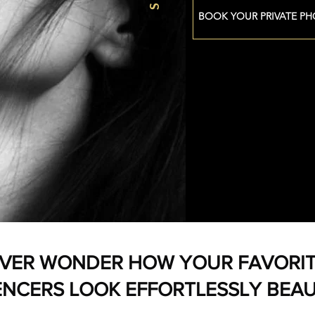
BOOK YOUR PRIVATE P
VER WONDER HOW YOUR FAVORI
ENCERS LOOK EFFORTLESSLY BEAU