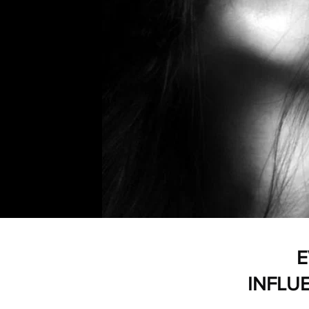
E
INFLU