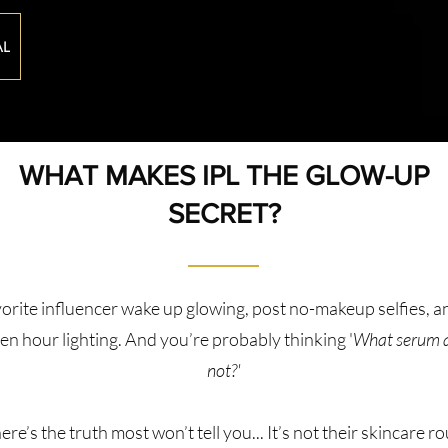
AL
WHAT MAKES IPL THE GLOW-UP
SECRET?
orite influencer wake up glowing, post no-makeup selfies, 
lden hour lighting. And you’re probably thinking '
What serum ar
not?'
ere’s the truth most won’t tell you... It’s not their skincare ro