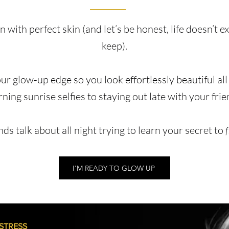
 with perfect skin (and let’s be honest, life doesn’t e
keep).
our glow-up edge so you look effortlessly beautiful all
ning sunrise selfies to staying out late with your frie
nds talk about all night trying to learn your secret to
I'M READY TO GLOW UP
 STRESS