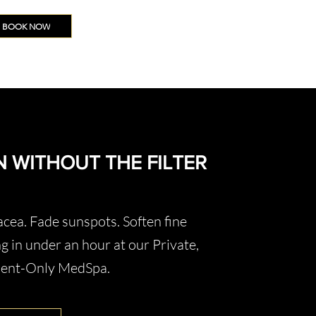
BOOK NOW
N WITHOUT THE FILTER
cea. Fade sunspots. Soften fine
g in under an hour at our Private,
ment-Only MedSpa.