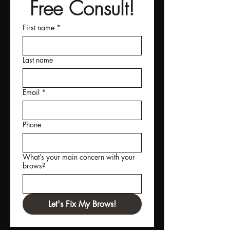
Free Consult!
First name
*
Last name
Email
*
Phone
What’s your main concern with your
brows?
Let's Fix My Brows!