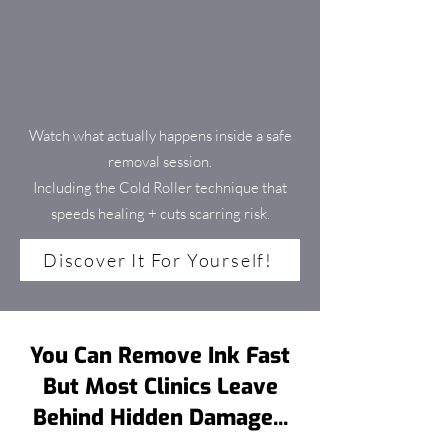
Watch what actually happens inside a safe
removal session.
Including the Cold Roller technique that
speeds healing + cuts scarring risk.
Discover It For Yourself!
You Can Remove Ink Fast
But Most Clinics Leave
Behind Hidden Damage...