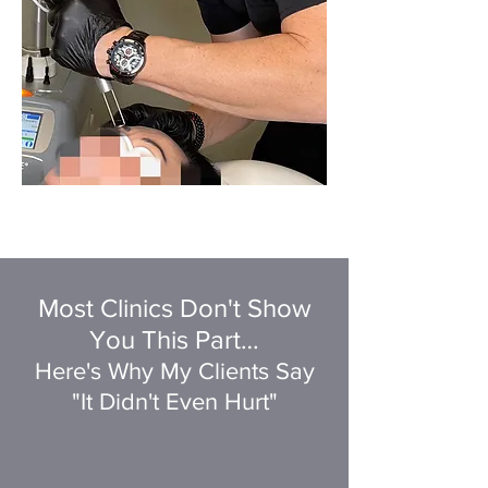
Most Clinics Don't Show
You This Part…
Here's Why My Clients Say
"It Didn't Even Hurt"