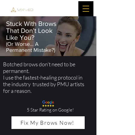
Stuck With Brows
That Don’t Look
Like You?
(Or Worse… A
Permanent Mistake?)
Botched brows don’t need to be
permanent.
I use the fastest-healing protocol in
the industry trusted by PMU artists
for a reason.
5 Star Rating on Google!
Fix My Brows Now!