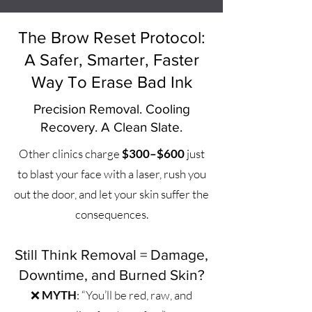
The Brow Reset Protocol:
A Safer, Smarter, Faster
Way To Erase Bad Ink
Precision Removal. Cooling
Recovery. A Clean Slate.
Other clinics charge
$300–$600
just
to blast your face with a laser, rush you
out the door, and let your skin suffer the
consequences.
Still Think Removal = Damage,
Downtime, and Burned Skin?
❌
MYTH
: “You’ll be red, raw, and