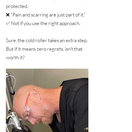
protected.
❌ “Pain and scarring are just part of it.”
✅ Not if you use the right approach.
Sure, the cold roller takes an extra step.
But if it means zero regrets, isn’t that
worth it?