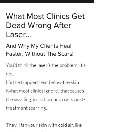
What Most Clinics Get
Dead Wrong After
Laser...
And Why My Clients Heal
Faster, Without The Scars!
You’d think the laser’s the problem. It’s
not.
It’s the trapped heat below the skin
(what most clinics ignore) that causes
the swelling, irritation, and nasty post-
treatment scarring.
They’ll fan your skin with cold air, like