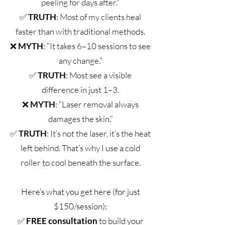
peeling for days after.”
✅
TRUTH
: Most of my clients heal
faster than with traditional methods.
❌
MYTH
: “It takes 6–10 sessions to see
any change.”
✅
TRUTH
: Most see a visible
difference in just 1–3.
❌
MYTH
: “Laser removal always
damages the skin.”
✅
TRUTH
: It’s not the laser, it’s the heat
left behind. That’s why I use a cold
roller to cool beneath the surface.
Here’s what you get here (for just
$150/session):
✅
FREE consultation
to build your