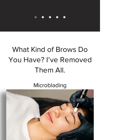
What Kind of Brows Do
You Have? I’ve Removed
Them All.
Microblading