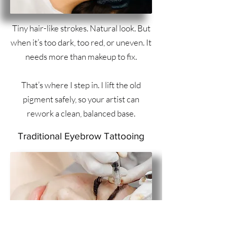
Tiny hair-like strokes. Natural look. But
when it’s too dark, too red, or uneven. It
needs more than makeup to fix.
That’s where I step in. I lift the old
pigment safely, so your artist can
rework a clean, balanced base.
Traditional Eyebrow Tattooing