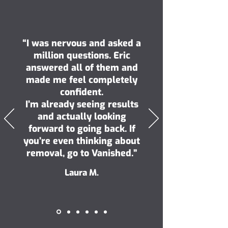
“I was nervous and asked a
million questions. Eric
answered all of them and
made me feel completely
confident.
I’m already seeing results
and actually looking
forward to going back. If
you’re even thinking about
removal, go to Vanished.”
Laura M.