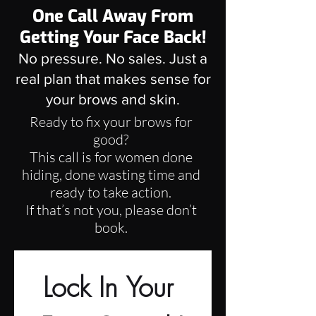
One Call Away From
Getting Your Face Back!
No pressure. No sales. Just a
real plan that makes sense for
your brows and skin.
Ready to fix your brows for
good?
This call is for women done
hiding, done wasting time and
ready to take action.
If that’s not you, please don’t
book.
Lock In Your 