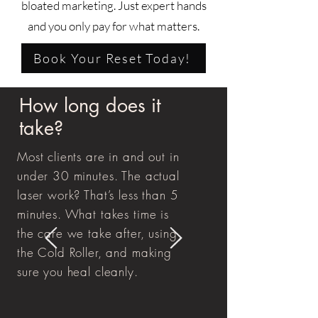
bloated marketing. Just expert hands
and you only pay for what matters.
Book Your Reset Today!
How long does it
take?
Most clients are in and out in
under 30 minutes. The actual
laser work? That’s less than 5
minutes. What takes time is
the care we take after, using
the Cold Roller, and making
sure you heal cleanly.