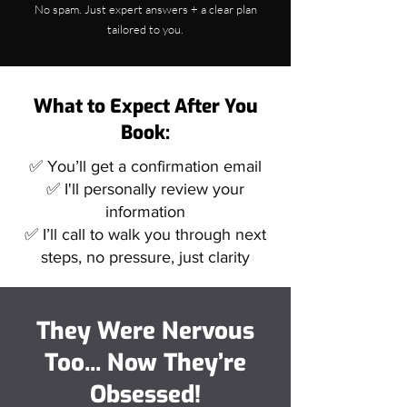
No spam. Just expert answers + a clear plan
tailored to you.
What to Expect After You
Book:
✅ You’ll get a confirmation email
✅ I'll personally review your
information
✅ I’ll call to walk you through next
steps, no pressure, just clarity
They Were Nervous
Too... Now They’re
Obsessed!