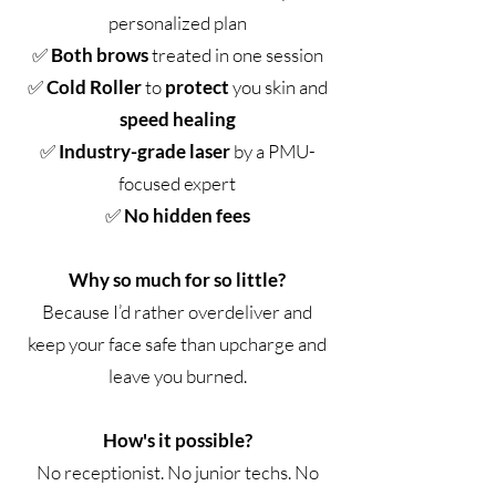
personalized plan
✅
Both brows
treated in one session
✅
Cold Roller
to
protect
you skin and
speed healing
✅
Industry-grade laser
by a PMU-
focused expert
✅
No hidden fees
Why so much for so little?
Because I’d rather overdeliver and
keep your face safe than upcharge and
leave you burned.
How's it possible?
No receptionist. No junior techs. No