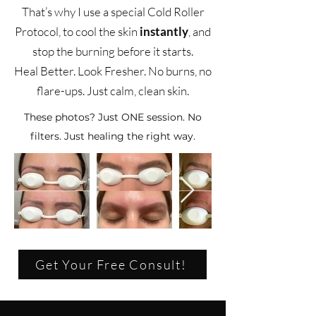
That’s why I use a special Cold Roller
Protocol, to cool the skin
instantly
, and
stop the burning before it starts.
Heal Better. Look Fresher. No burns, no
flare-ups. Just calm, clean skin.
These photos? Just ONE session. No
filters. Just healing the right way.
Get Your Free Consult!