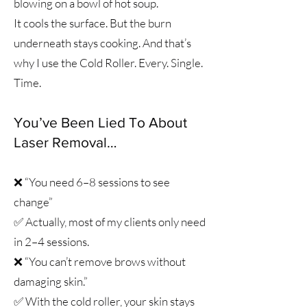
blowing on a bowl of hot soup.
It cools the surface. But the burn
underneath stays cooking. And that’s
why I use the Cold Roller. Every. Single.
Time.
You’ve Been Lied To About
Laser Removal…​
❌ “You need 6–8 sessions to see
change”
✅ Actually, most of my clients only need
in 2–4 sessions.
❌ “You can’t remove brows without
damaging skin.”
✅ With the cold roller, your skin stays