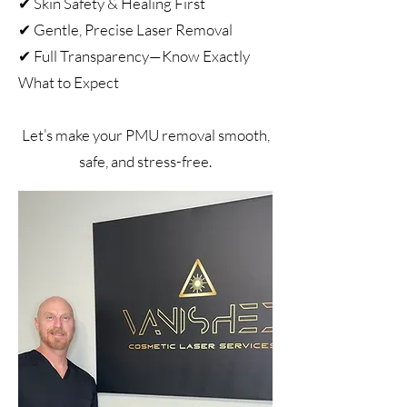
✔ Skin Safety & Healing First
✔ Gentle, Precise Laser Removal
✔ Full Transparency—Know Exactly
What to Expect
Let’s make your PMU removal smooth,
safe, and stress-free.