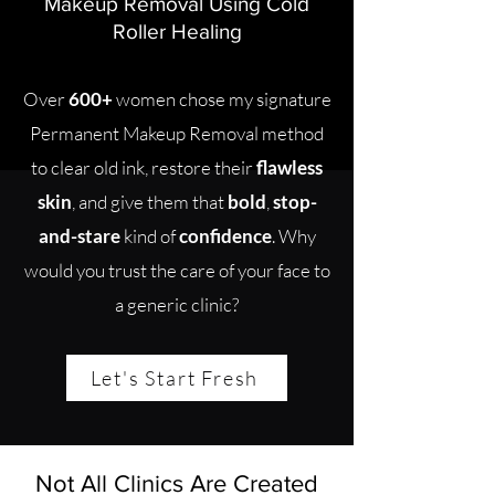
Makeup Removal Using Cold
Roller Healing
Over
600+
women chose my signature
Permanent Makeup Removal method
to clear old ink, restore their
flawless
skin
, and give them that
bold
,
stop-
and-stare
kind of
confidence
. Why
would you trust the care of your face to
a generic clinic?
Let's Start Fresh
Not All Clinics Are Created