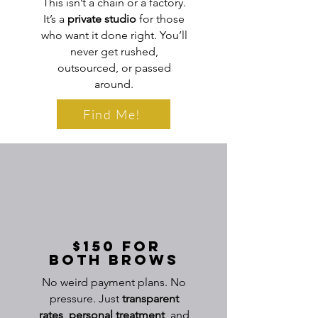
This isn’t a chain or a factory.
It’s a
private studio
for those
who want it done right. You’ll
never get rushed,
outsourced, or passed
around.
Find Me!
$150 for
Both Brows
No weird payment plans. No
pressure. Just
transparent
rates
,
personal
treatment
, and