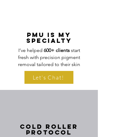
sessions are spaced accordingly.
PMU Is My
Specialty
I’ve helped
600+ clients
start
fresh with precision pigment
removal tailored to their skin
Let's Chat!
Cold Roller
Protocol