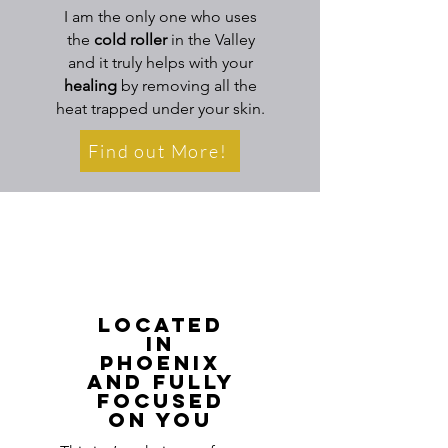
I am the only one who uses
the
cold roller
in the Valley
and it truly helps with your
healing
by removing all the
heat trapped under your skin.
Find out More!
Located
in
Phoenix
And Fully
Focused
on You