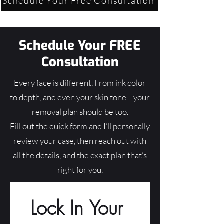
Schedule Your Free Consultation
Schedule Your FREE
Consultation
Every face is different. From ink color
to depth, and even your skin tone—your
removal plan should be too.
Fill out the quick form and I’ll personally
review your case, then reach out with
all the details, and the exact plan that’s
right for you.
Lock In Your 