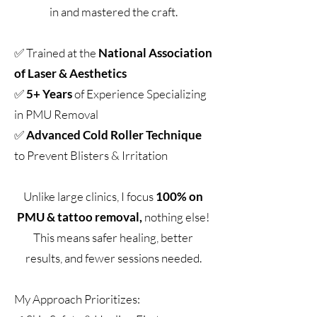
in and mastered the craft.
✅ Trained at the
National Association
of Laser & Aesthetics
✅
5+ Years
of Experience Specializing
in PMU Removal
✅
Advanced
Cold Roller Technique
to Prevent Blisters & Irritation
Unlike large clinics, I focus
100% on
PMU & tattoo removal,
nothing else!
This means safer healing, better
results, and fewer sessions needed.
My Approach Prioritizes: