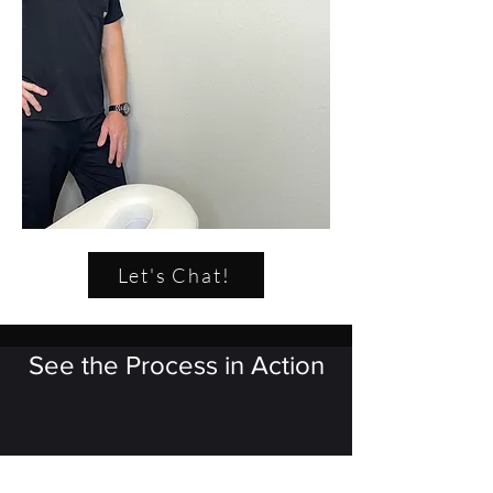
Let's Chat!
See the Process in Action