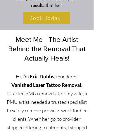
results
that last.
Book Today!
Meet Me—The Artist
Behind the Removal That
Actually Heals!
Hi, I’m
Eric Dobbs,
founder of
Vanished Laser Tattoo Removal.
I started PMU removal after my wife, a
PMU artist, needed a trusted specialist
to safely remove previous work for her
clients. When her go-to provider
stopped offering treatments, I stepped