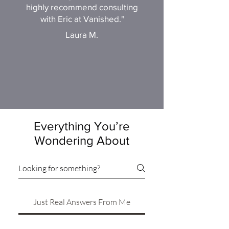
highly recommend consulting
with Eric at Vanished."
Laura M.
Everything You’re
Wondering About
Just Real Answers From Me