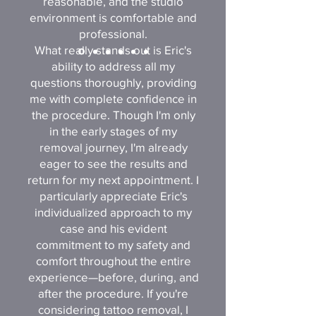
reasonable, and the studio
environment is comfortable and
professional.
What really stands out is Eric's
ability to address all my
questions thoroughly, providing
me with complete confidence in
the procedure. Though I'm only
in the early stages of my
removal journey, I'm already
eager to see the results and
return for my next appointment. I
particularly appreciate Eric's
individualized approach to my
case and his evident
commitment to my safety and
comfort throughout the entire
experience—before, during, and
after the procedure. If you're
considering tattoo removal, I