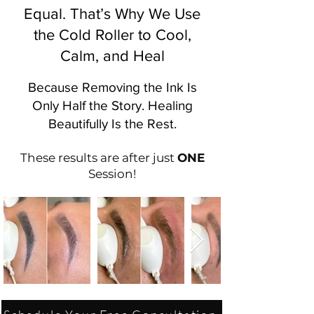
Equal. That’s Why We Use
the Cold Roller to Cool,
Calm, and Heal
Because Removing the Ink Is
Only Half the Story. Healing
Beautifully Is the Rest.
These results are after just
ONE
Session!