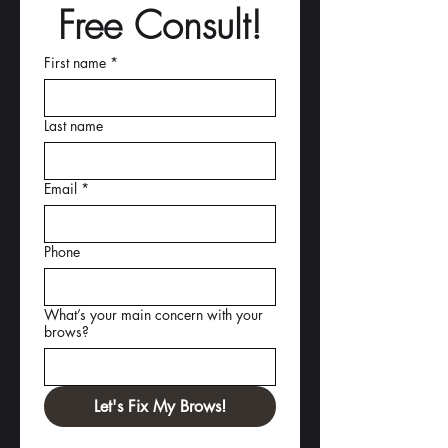
Free Consult!
First name
*
Last name
Email
*
Phone
What’s your main concern with your
brows?
Let's Fix My Brows!