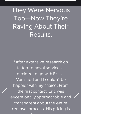
They Were Nervous
Too—Now They’re
Raving About Their
Results.
"After extensive research on
tattoo removal services, I
decided to go with Eric at
Vanished and I couldn't be
happier with my choice. From
the first contact, Eric was
exceptionally approachable and
transparent about the entire
removal process. His pricing is