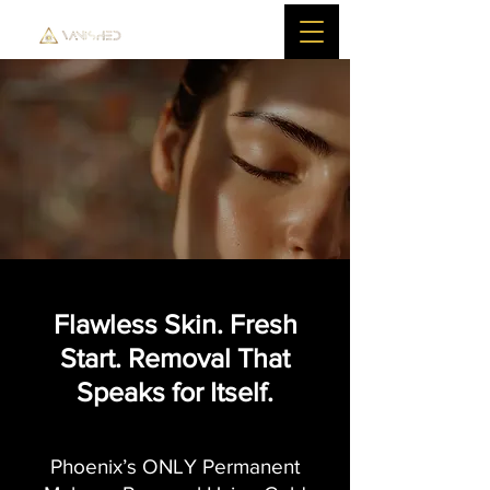
Flawless Skin. Fresh
Start. Removal That
Speaks for Itself.
Phoenix’s ONLY Permanent